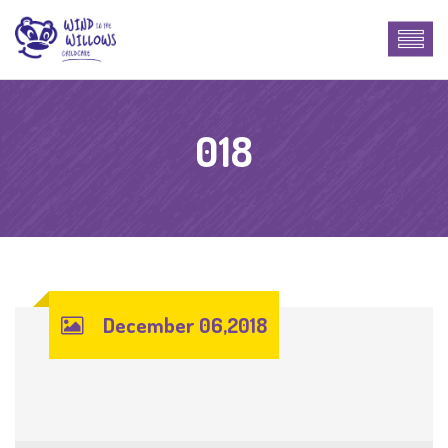
018
December 06,2018