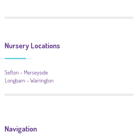
Nursery Locations
Sefton – Merseyside
Longbarn – Warrington
Navigation