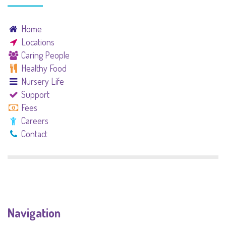
Home
Locations
Caring People
Healthy Food
Nursery Life
Support
Fees
Careers
Contact
Navigation