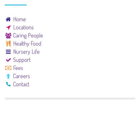
Home
Locations
Caring People
Healthy Food
Nursery Life
Support
Fees
Careers
Contact