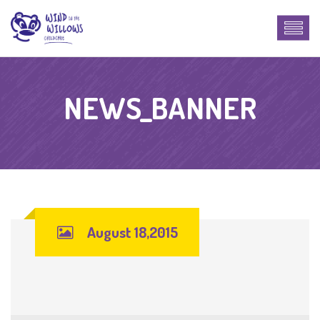
NEWS_BANNER
August 18,2015