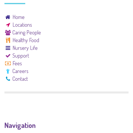
Home
Locations
Caring People
Healthy Food
Nursery Life
Support
Fees
Careers
Contact
Navigation