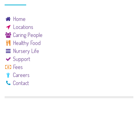
Home
Locations
Caring People
Healthy Food
Nursery Life
Support
Fees
Careers
Contact