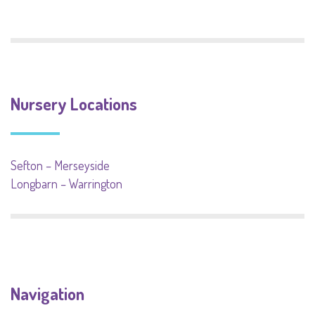
Nursery Locations
Sefton – Merseyside
Longbarn – Warrington
Navigation