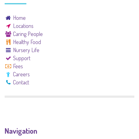
Home
Locations
Caring People
Healthy Food
Nursery Life
Support
Fees
Careers
Contact
Navigation