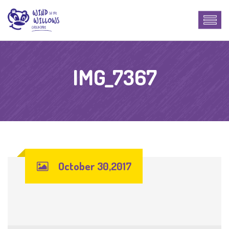
IMG_7367
October 30,2017