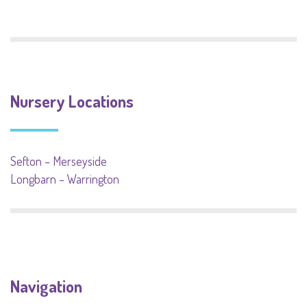
Nursery Locations
Sefton – Merseyside
Longbarn – Warrington
Navigation