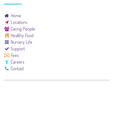
Home
Locations
Caring People
Healthy Food
Nursery Life
Support
Fees
Careers
Contact