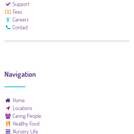
Support
Fees
Careers
Contact
Navigation
Home
Locations
Caring People
Healthy Food
Nursery Life