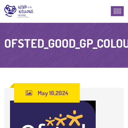
OFSTED_GOOD_GP_COLO
May 16,2024