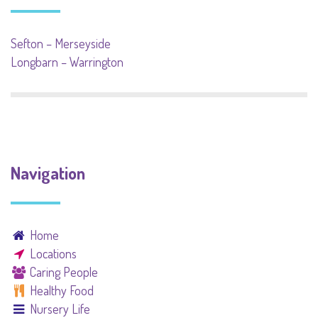
Sefton – Merseyside
Longbarn – Warrington
Navigation
Home
Locations
Caring People
Healthy Food
Nursery Life