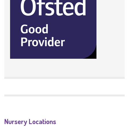
Nursery Locations