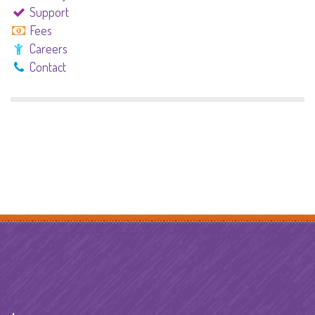
Support
Fees
Careers
Contact