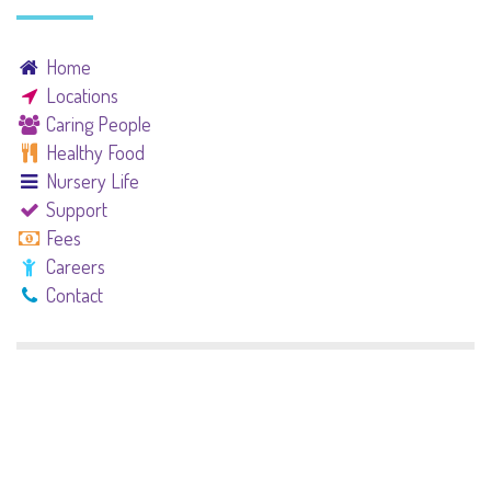
Home
Locations
Caring People
Healthy Food
Nursery Life
Support
Fees
Careers
Contact