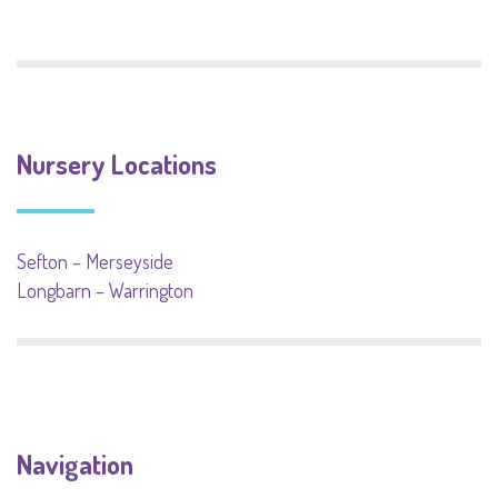
Nursery Locations
Sefton – Merseyside
Longbarn – Warrington
Navigation