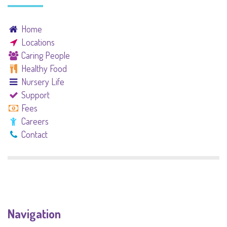
Home
Locations
Caring People
Healthy Food
Nursery Life
Support
Fees
Careers
Contact
Navigation