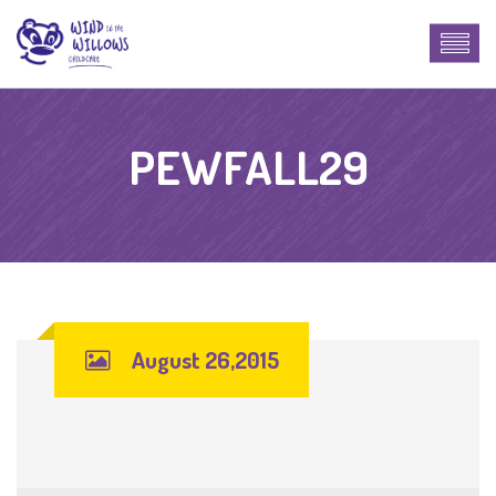
PEWFALL29
August 26,2015