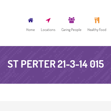
Home
Locations
Caring People
Healthy Food
ST PERTER 21-3-14 015