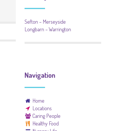
Sefton – Merseyside
Longbarn – Warrington
Navigation
Home
Locations
Caring People
Healthy Food