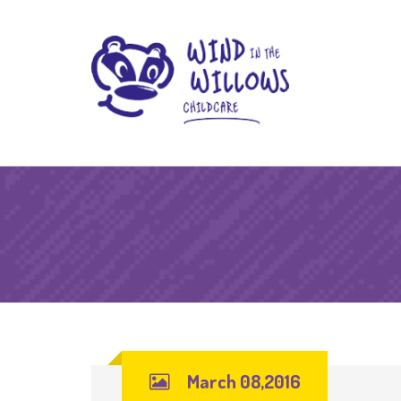
March 08,2016