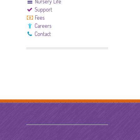
Nursery Life
Support
Fees
Careers
Contact