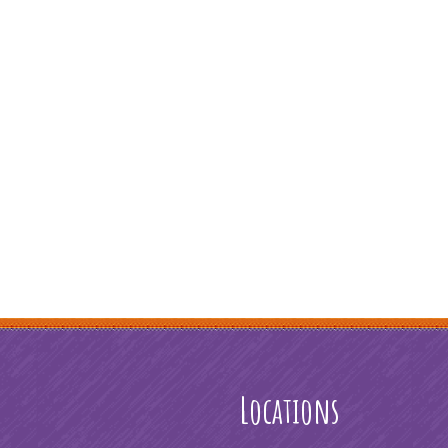
Locations