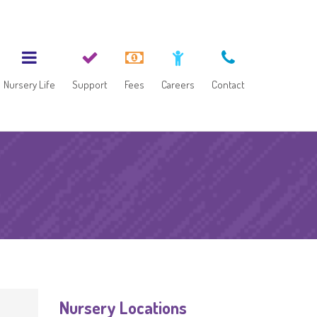
Nursery Life
Support
Fees
Careers
Contact
Nursery Locations