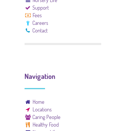
Nursery Life
Support
Fees
Careers
Contact
Navigation
Home
Locations
Caring People
Healthy Food