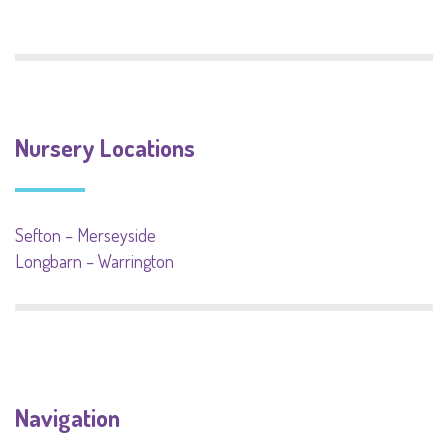
Nursery Locations
Sefton – Merseyside
Longbarn – Warrington
Navigation