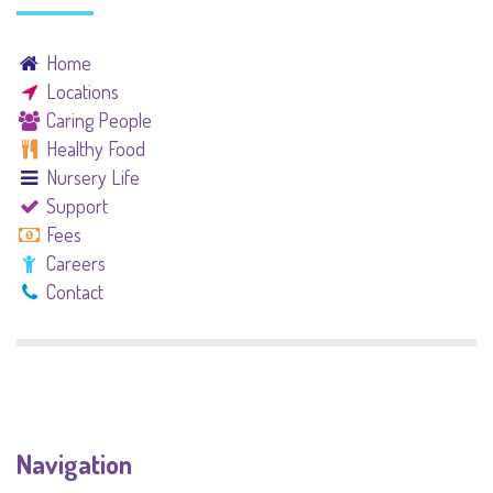
Home
Locations
Caring People
Healthy Food
Nursery Life
Support
Fees
Careers
Contact
Navigation