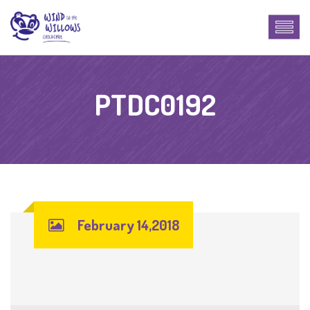
PTDC0192
February 14,2018