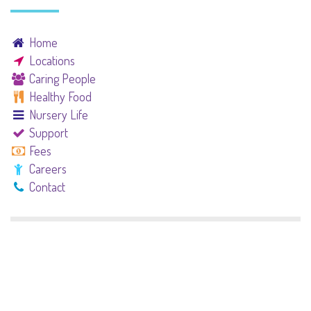
Home
Locations
Caring People
Healthy Food
Nursery Life
Support
Fees
Careers
Contact