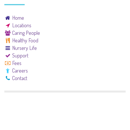
Home
Locations
Caring People
Healthy Food
Nursery Life
Support
Fees
Careers
Contact