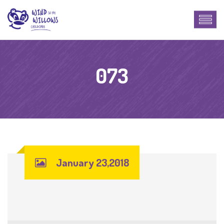
073
January 23,2018