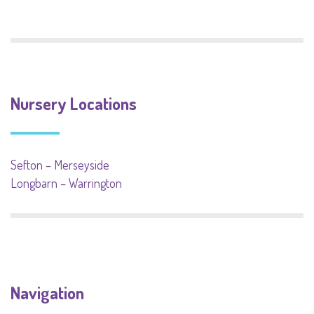
Nursery Locations
Sefton – Merseyside
Longbarn – Warrington
Navigation