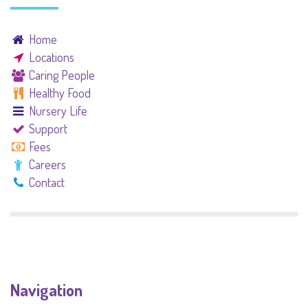
Home
Locations
Caring People
Healthy Food
Nursery Life
Support
Fees
Careers
Contact
Navigation