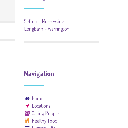
Sefton – Merseyside
Longbarn – Warrington
Navigation
Home
Locations
Caring People
Healthy Food