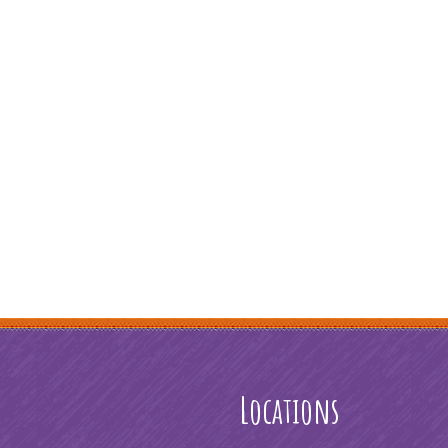
Locations