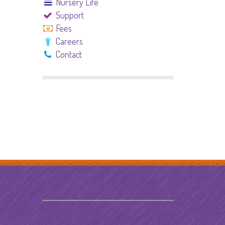
Nursery Life
Support
Fees
Careers
Contact