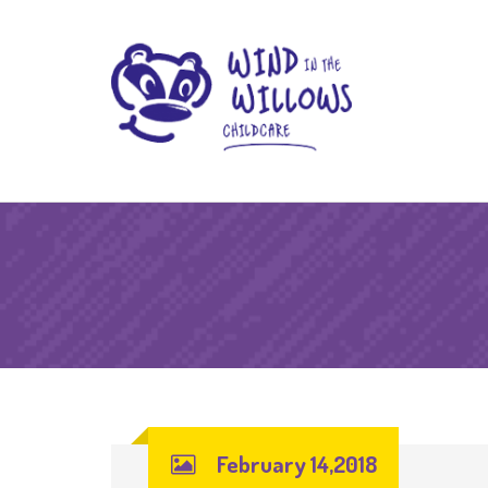
February 14,2018