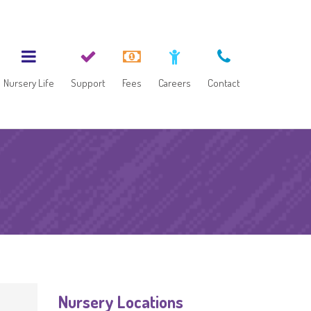
Nursery Life
Support
Fees
Careers
Contact
Nursery Locations