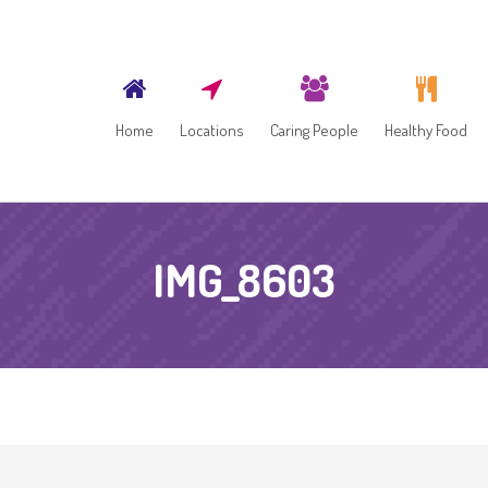
Home
Locations
Caring People
Healthy Food
IMG_8603