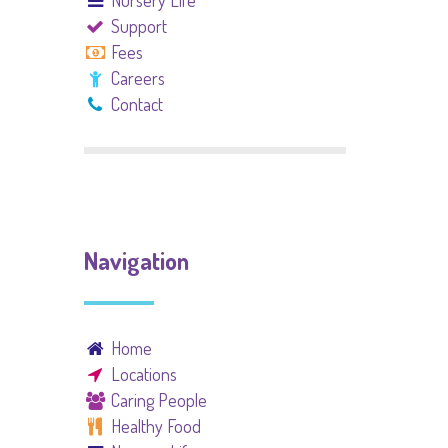
Nursery Life
Support
Fees
Careers
Contact
Navigation
Home
Locations
Caring People
Healthy Food