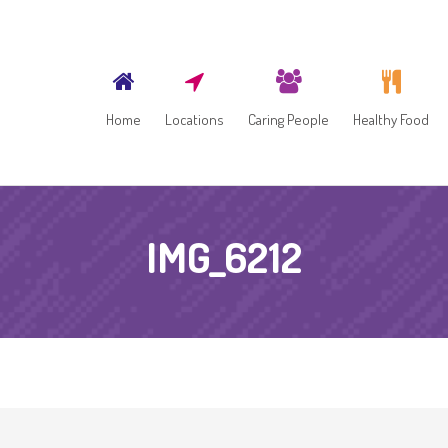
Home
Locations
Caring People
Healthy Food
IMG_6212