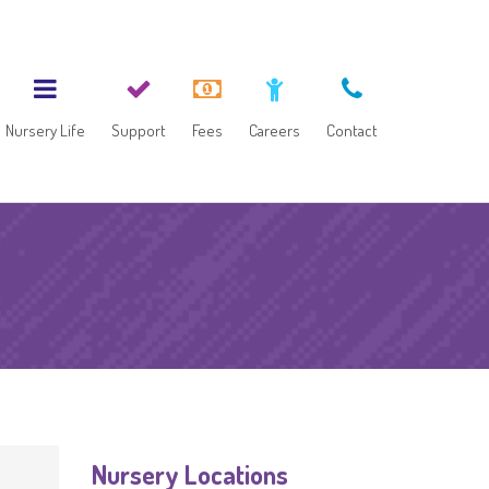
Nursery Life
Support
Fees
Careers
Contact
Nursery Locations