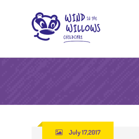
July 17,2017