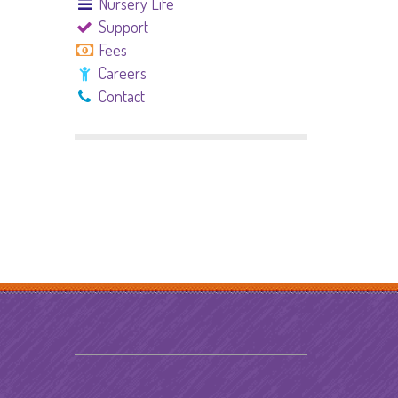
Nursery Life
Support
Fees
Careers
Contact