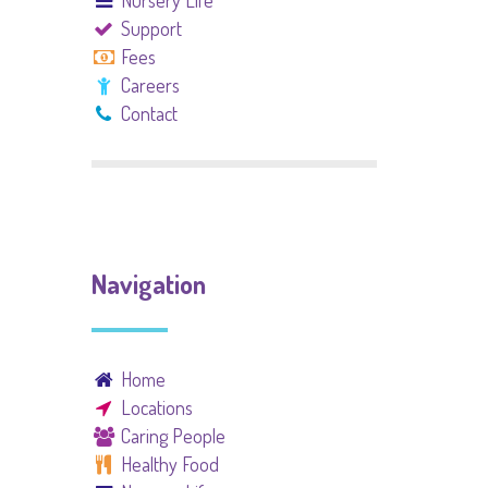
Nursery Life
Support
Fees
Careers
Contact
Navigation
Home
Locations
Caring People
Healthy Food