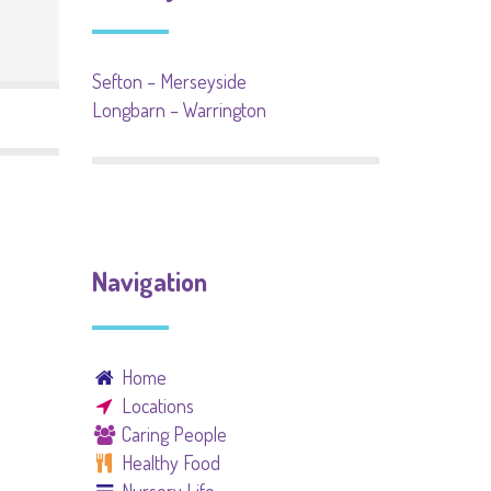
Sefton – Merseyside
Longbarn – Warrington
Navigation
Home
Locations
Caring People
Healthy Food