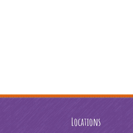
Locations