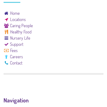
Home
Locations
Caring People
Healthy Food
Nursery Life
Support
Fees
Careers
Contact
Navigation