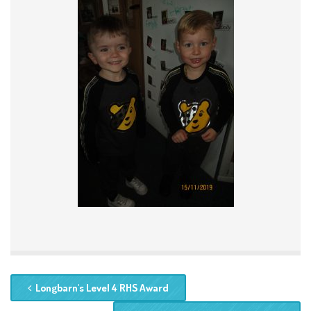
Longbarn's Level 4 RHS Award