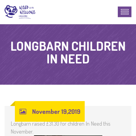
LONGBARN CHILDREN
IN NEED
November 19,2019
Longbarn raised £31.30 for children In Need this
November.