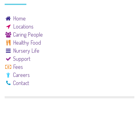
Home
Locations
Caring People
Healthy Food
Nursery Life
Support
Fees
Careers
Contact