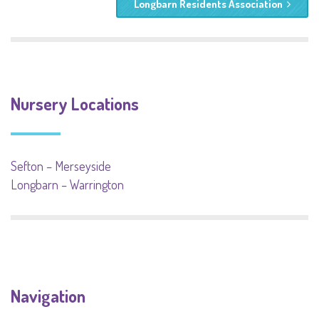
Longbarn Residents Association
Nursery Locations
Sefton – Merseyside
Longbarn – Warrington
Navigation