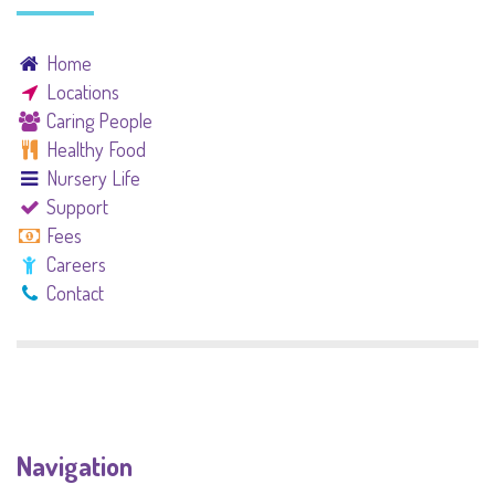
Home
Locations
Caring People
Healthy Food
Nursery Life
Support
Fees
Careers
Contact
Navigation