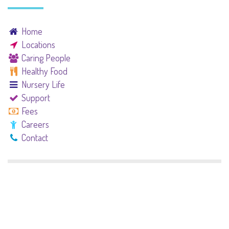
Home
Locations
Caring People
Healthy Food
Nursery Life
Support
Fees
Careers
Contact