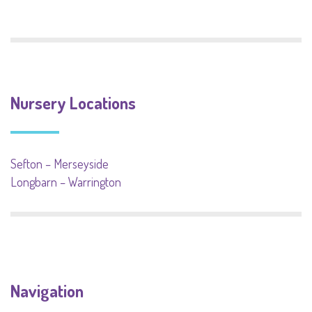
Nursery Locations
Sefton – Merseyside
Longbarn – Warrington
Navigation