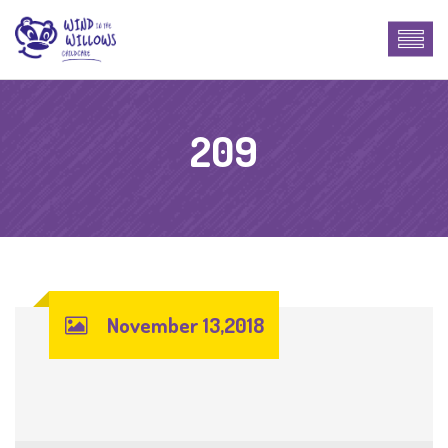
209
November 13,2018