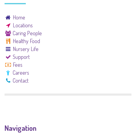
Home
Locations
Caring People
Healthy Food
Nursery Life
Support
Fees
Careers
Contact
Navigation