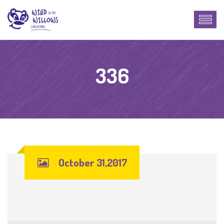
336
October 31,2017