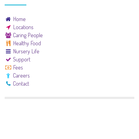
Home
Locations
Caring People
Healthy Food
Nursery Life
Support
Fees
Careers
Contact