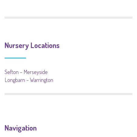
Nursery Locations
Sefton – Merseyside
Longbarn – Warrington
Navigation