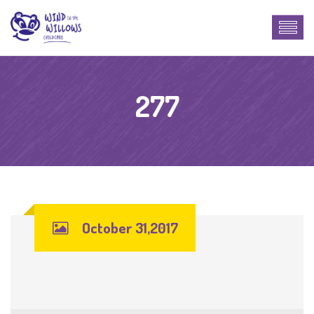
277
October 31,2017