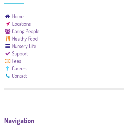
Home
Locations
Caring People
Healthy Food
Nursery Life
Support
Fees
Careers
Contact
Navigation