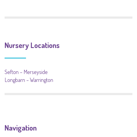
Nursery Locations
Sefton – Merseyside
Longbarn – Warrington
Navigation