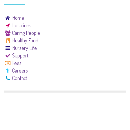
Home
Locations
Caring People
Healthy Food
Nursery Life
Support
Fees
Careers
Contact