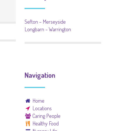
Sefton – Merseyside
Longbarn – Warrington
Navigation
Home
Locations
Caring People
Healthy Food