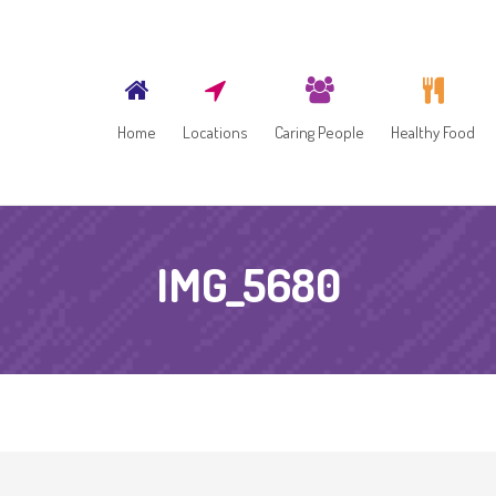
Home
Locations
Caring People
Healthy Food
IMG_5680