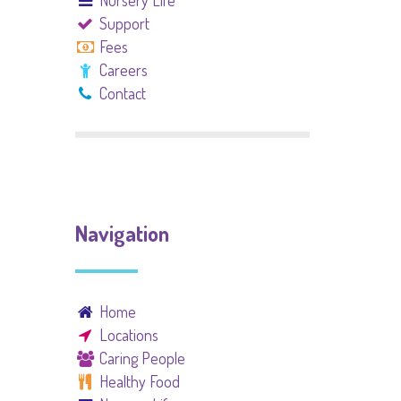
Nursery Life
Support
Fees
Careers
Contact
Navigation
Home
Locations
Caring People
Healthy Food