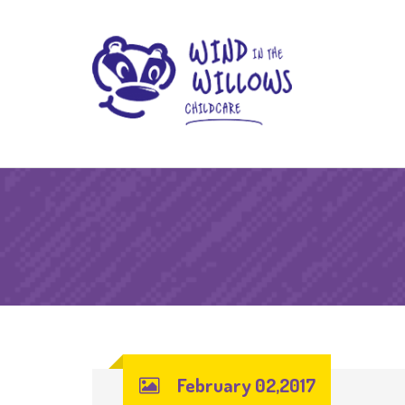
February 02,2017