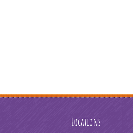
Locations