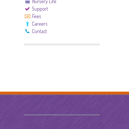
Nursery Life
Support
Fees
Careers
Contact