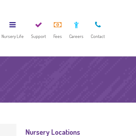
Nursery Life
Support
Fees
Careers
Contact
Nursery Locations