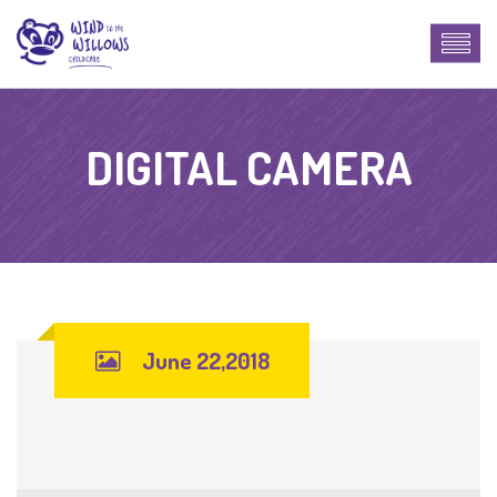
DIGITAL CAMERA
June 22,2018