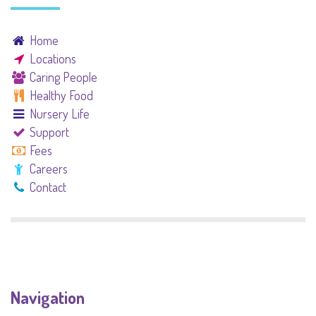
Home
Locations
Caring People
Healthy Food
Nursery Life
Support
Fees
Careers
Contact
Navigation