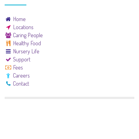
Home
Locations
Caring People
Healthy Food
Nursery Life
Support
Fees
Careers
Contact