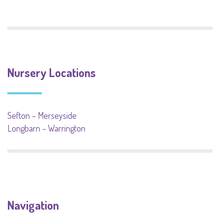
Nursery Locations
Sefton – Merseyside
Longbarn – Warrington
Navigation