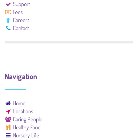
Support
Fees
Careers
Contact
Navigation
Home
Locations
Caring People
Healthy Food
Nursery Life