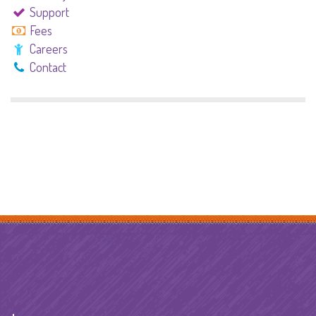
Support
Fees
Careers
Contact