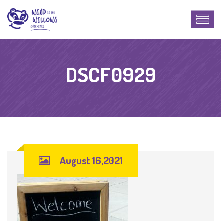
DSCF0929
August 16,2021