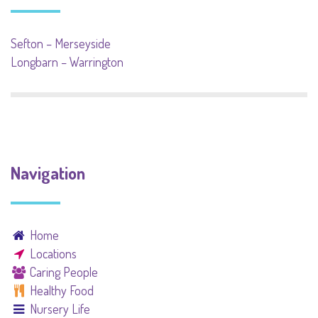
Sefton – Merseyside
Longbarn – Warrington
Navigation
Home
Locations
Caring People
Healthy Food
Nursery Life