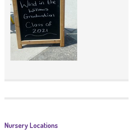
Nursery Locations