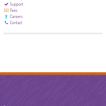
Support
Fees
Careers
Contact