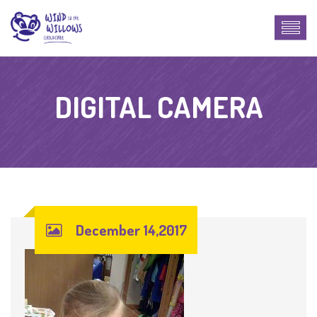
DIGITAL CAMERA
December 14,2017