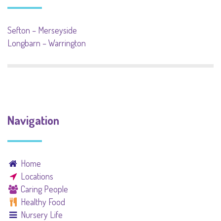
Sefton – Merseyside
Longbarn – Warrington
Navigation
Home
Locations
Caring People
Healthy Food
Nursery Life