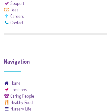
Support
Fees
Careers
Contact
Navigation
Home
Locations
Caring People
Healthy Food
Nursery Life