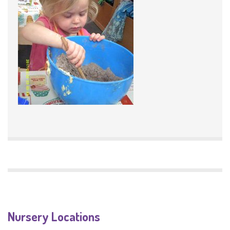
Nursery Locations