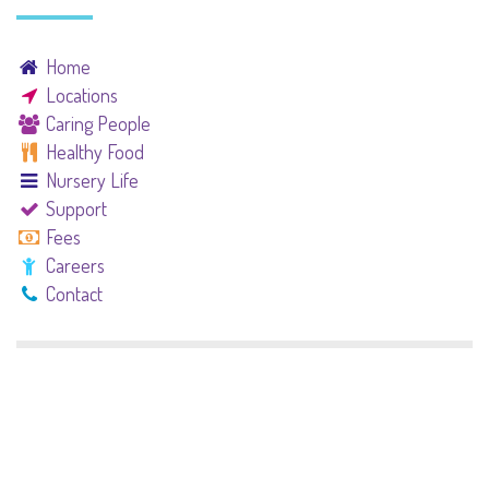
Home
Locations
Caring People
Healthy Food
Nursery Life
Support
Fees
Careers
Contact