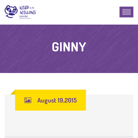
GINNY
August 19,2015