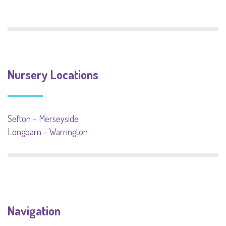
Nursery Locations
Sefton – Merseyside
Longbarn – Warrington
Navigation