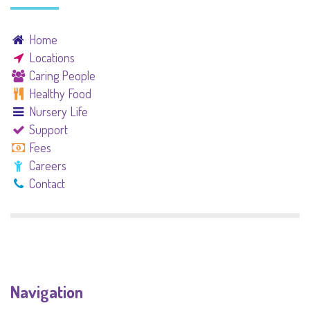
Home
Locations
Caring People
Healthy Food
Nursery Life
Support
Fees
Careers
Contact
Navigation