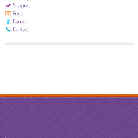
Support
Fees
Careers
Contact