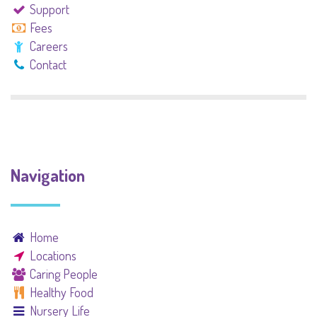
Support
Fees
Careers
Contact
Navigation
Home
Locations
Caring People
Healthy Food
Nursery Life