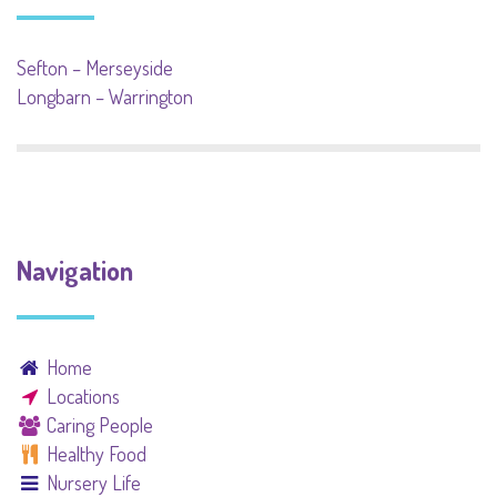
Sefton – Merseyside
Longbarn – Warrington
Navigation
Home
Locations
Caring People
Healthy Food
Nursery Life