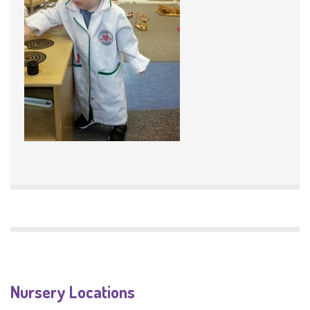
Nursery Locations