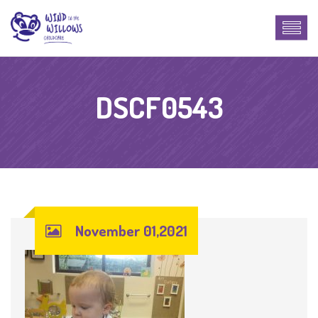
DSCF0543
November 01,2021