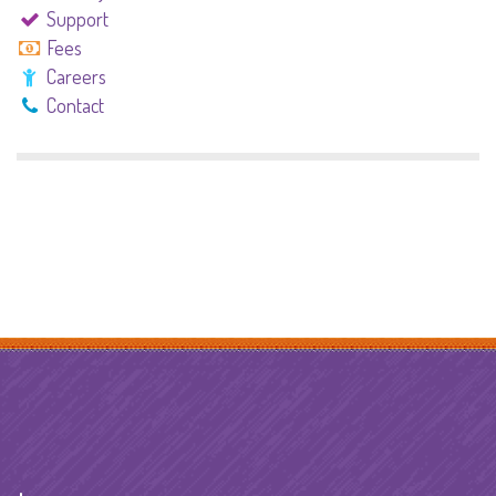
Support
Fees
Careers
Contact