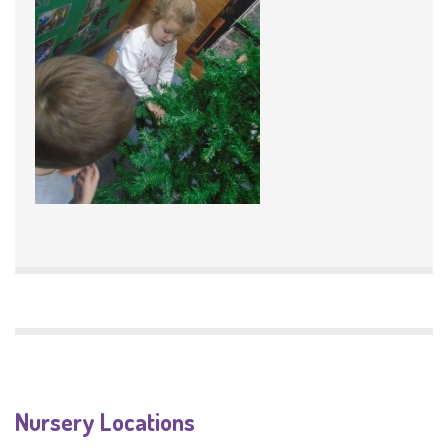
Nursery Locations