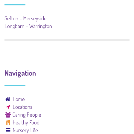
Sefton – Merseyside
Longbarn – Warrington
Navigation
Home
Locations
Caring People
Healthy Food
Nursery Life