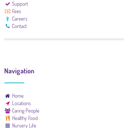
Support
Fees
Careers
Contact
Navigation
Home
Locations
Caring People
Healthy Food
Nursery Life