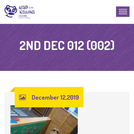
2ND DEC 012 (002)
December 12,2019