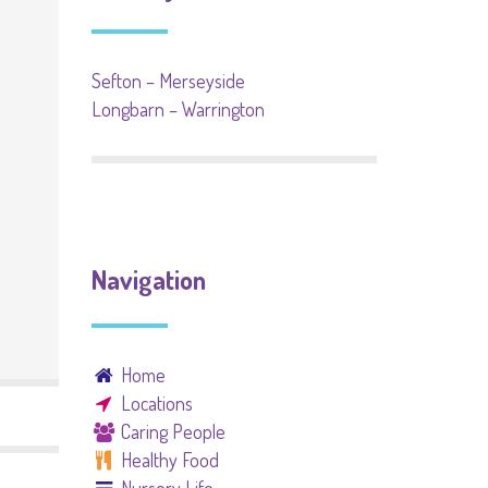
Sefton – Merseyside
Longbarn – Warrington
Navigation
Home
Locations
Caring People
Healthy Food