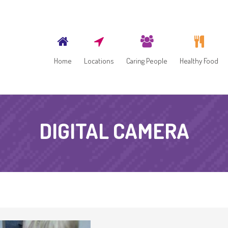
Home
Locations
Caring People
Healthy Food
DIGITAL CAMERA