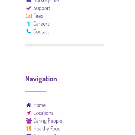
Nursery Life
Support
Fees
Careers
Contact
Navigation
Home
Locations
Caring People
Healthy Food