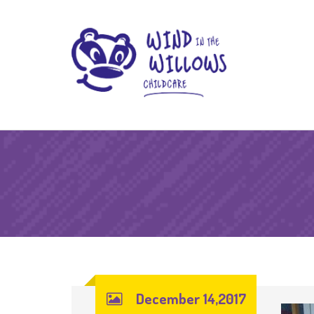
December 14,2017