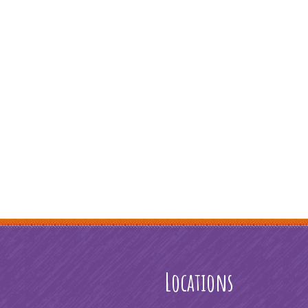
Locations