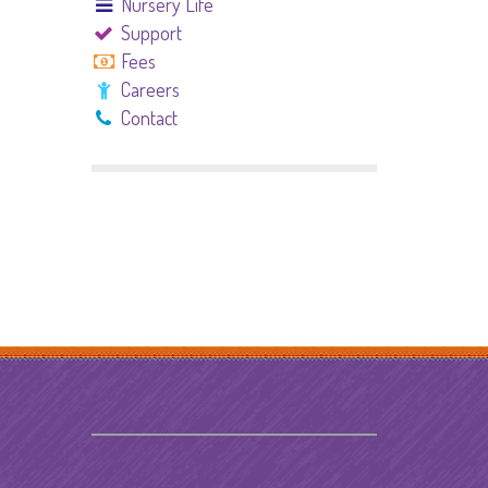
Nursery Life
Support
Fees
Careers
Contact