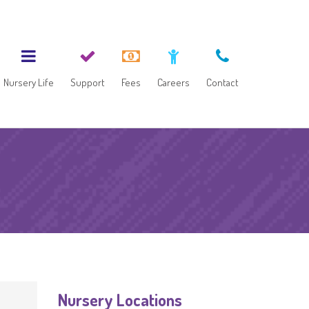
Nursery Life
Support
Fees
Careers
Contact
Nursery Locations